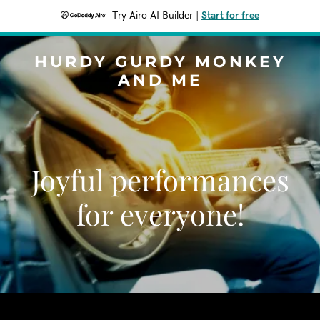
Try Airo AI Builder
|
Start for free
HURDY GURDY MONKEY
AND ME
Joyful performances
for everyone!